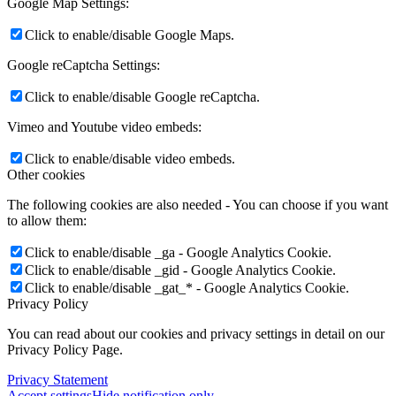
Google Map Settings:
Click to enable/disable Google Maps.
Google reCaptcha Settings:
Click to enable/disable Google reCaptcha.
Vimeo and Youtube video embeds:
Click to enable/disable video embeds.
Other cookies
The following cookies are also needed - You can choose if you want
to allow them:
Click to enable/disable _ga - Google Analytics Cookie.
Click to enable/disable _gid - Google Analytics Cookie.
Click to enable/disable _gat_* - Google Analytics Cookie.
Privacy Policy
You can read about our cookies and privacy settings in detail on our
Privacy Policy Page.
Privacy Statement
Accept settings
Hide notification only