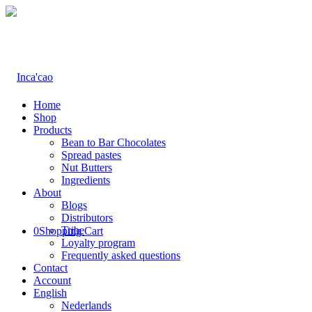
Home
Shop
Products
Bean to Bar Chocolates
Spread pastes
Nut Butters
Ingredients
About
Blogs
Distributors
Tribe
0
Shopping Cart
Loyalty program
Frequently asked questions
Contact
Account
English
Nederlands