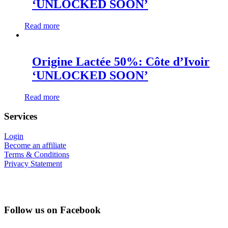
‘UNLOCKED SOON’
Read more
Origine Lactée 50%: Côte d’Ivoir
‘UNLOCKED SOON’
Read more
Services
Login
Become an affiliate
Terms & Conditions
Privacy Statement
Follow us on Facebook