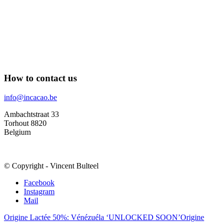
How to contact us
info@incacao.be
Ambachtstraat 33
Torhout 8820
Belgium
© Copyright - Vincent Bulteel
Facebook
Instagram
Mail
Origine Lactée 50%: Vénézuéla ‘UNLOCKED SOON’
Origine