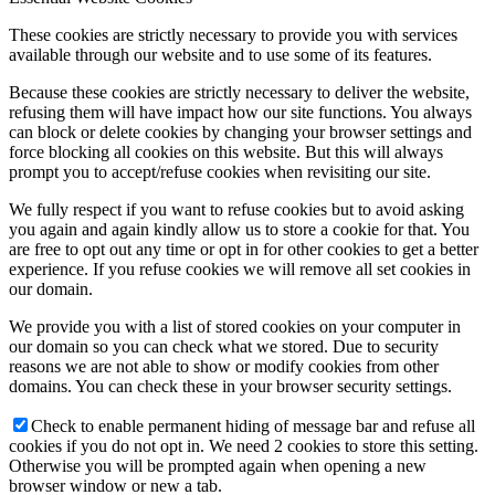
These cookies are strictly necessary to provide you with services
available through our website and to use some of its features.
Because these cookies are strictly necessary to deliver the website,
refusing them will have impact how our site functions. You always
can block or delete cookies by changing your browser settings and
force blocking all cookies on this website. But this will always
prompt you to accept/refuse cookies when revisiting our site.
We fully respect if you want to refuse cookies but to avoid asking
you again and again kindly allow us to store a cookie for that. You
are free to opt out any time or opt in for other cookies to get a better
experience. If you refuse cookies we will remove all set cookies in
our domain.
We provide you with a list of stored cookies on your computer in
our domain so you can check what we stored. Due to security
reasons we are not able to show or modify cookies from other
domains. You can check these in your browser security settings.
Check to enable permanent hiding of message bar and refuse all
cookies if you do not opt in. We need 2 cookies to store this setting.
Otherwise you will be prompted again when opening a new
browser window or new a tab.