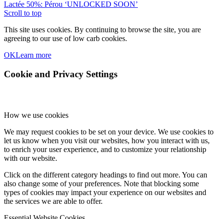
Lactée 50%: Pérou ‘UNLOCKED SOON’
Scroll to top
This site uses cookies. By continuing to browse the site, you are
agreeing to our use of low carb cookies.
OK
Learn more
Cookie and Privacy Settings
How we use cookies
We may request cookies to be set on your device. We use cookies to
let us know when you visit our websites, how you interact with us,
to enrich your user experience, and to customize your relationship
with our website.
Click on the different category headings to find out more. You can
also change some of your preferences. Note that blocking some
types of cookies may impact your experience on our websites and
the services we are able to offer.
Essential Website Cookies