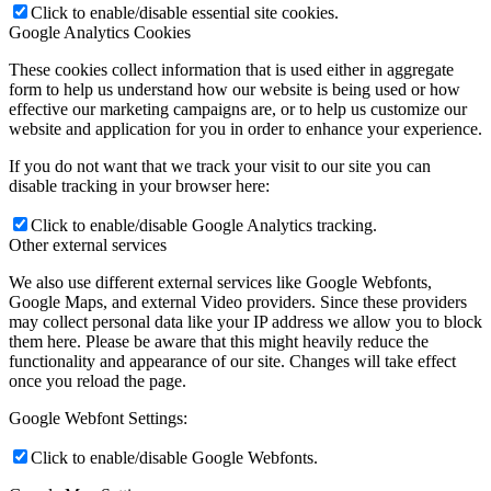
Click to enable/disable essential site cookies.
Google Analytics Cookies
These cookies collect information that is used either in aggregate
form to help us understand how our website is being used or how
effective our marketing campaigns are, or to help us customize our
website and application for you in order to enhance your experience.
If you do not want that we track your visit to our site you can
disable tracking in your browser here:
Click to enable/disable Google Analytics tracking.
Other external services
We also use different external services like Google Webfonts,
Google Maps, and external Video providers. Since these providers
may collect personal data like your IP address we allow you to block
them here. Please be aware that this might heavily reduce the
functionality and appearance of our site. Changes will take effect
once you reload the page.
Google Webfont Settings:
Click to enable/disable Google Webfonts.