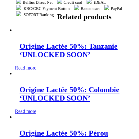
Belfius Direct Net
Credit card
iDEAL
KBC/CBC Payment Button
Bancontact
PayPal
SOFORT Banking
Related products
Origine Lactée 50%: Tanzanie
‘UNLOCKED SOON’
Read more
Origine Lactée 50%: Colombie
‘UNLOCKED SOON’
Read more
Origine Lactée 50%: Pérou