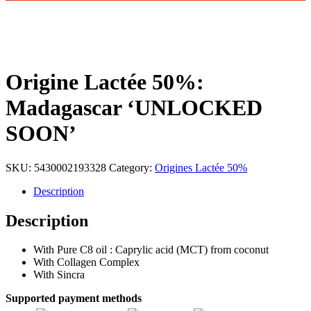
Origine Lactée 50%:
Madagascar ‘UNLOCKED
SOON’
SKU:
5430002193328
Category:
Origines Lactée 50%
Description
Description
With Pure C8 oil : Caprylic acid (MCT) from coconut
With Collagen Complex
With Sincra
Supported payment methods