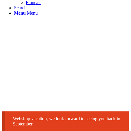
Français
Search
Menu
Menu
Webshop vacation, we look forward to seeing you back in
September