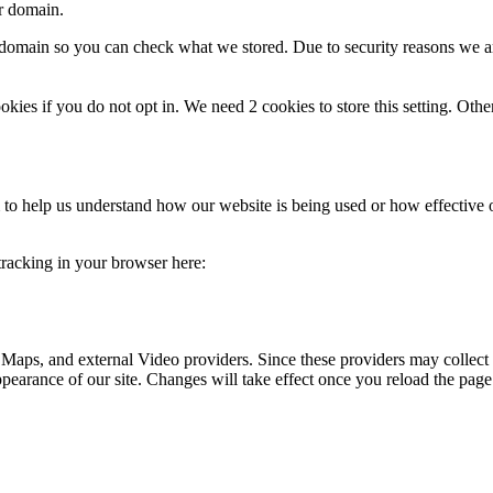
ur domain.
r domain so you can check what we stored. Due to security reasons we 
okies if you do not opt in. We need 2 cookies to store this setting. 
rm to help us understand how our website is being used or how effective
 tracking in your browser here:
 Maps, and external Video providers. Since these providers may collect 
ppearance of our site. Changes will take effect once you reload the page