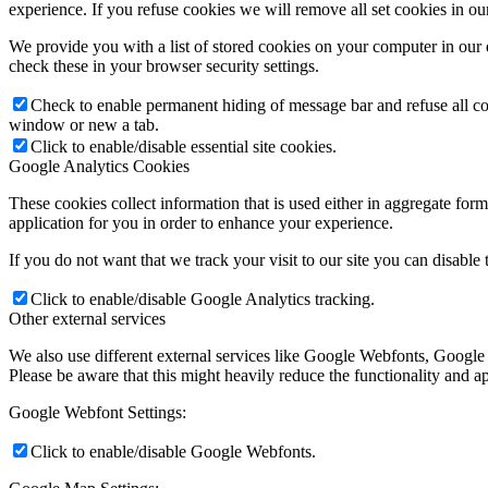
experience. If you refuse cookies we will remove all set cookies in o
We provide you with a list of stored cookies on your computer in ou
check these in your browser security settings.
Check to enable permanent hiding of message bar and refuse all co
window or new a tab.
Click to enable/disable essential site cookies.
Google Analytics Cookies
These cookies collect information that is used either in aggregate fo
application for you in order to enhance your experience.
If you do not want that we track your visit to our site you can disable
Click to enable/disable Google Analytics tracking.
Other external services
We also use different external services like Google Webfonts, Google
Please be aware that this might heavily reduce the functionality and a
Google Webfont Settings:
Click to enable/disable Google Webfonts.