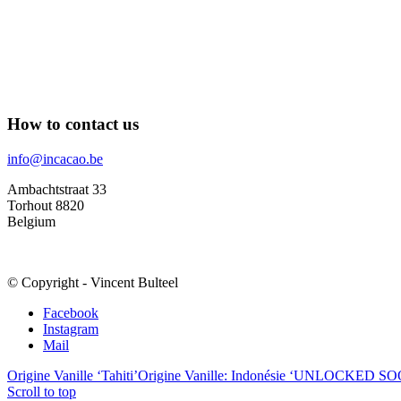
How to contact us
info@incacao.be
Ambachtstraat 33
Torhout 8820
Belgium
© Copyright - Vincent Bulteel
Facebook
Instagram
Mail
Origine Vanille ‘Tahiti’
Origine Vanille: Indonésie ‘UNLOCKED S
Scroll to top