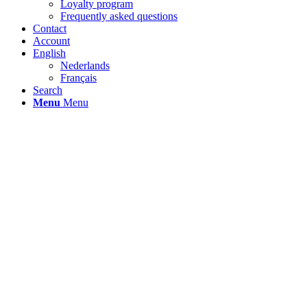
Loyalty program
Frequently asked questions
Contact
Account
English
Nederlands
Français
Search
Menu
Menu