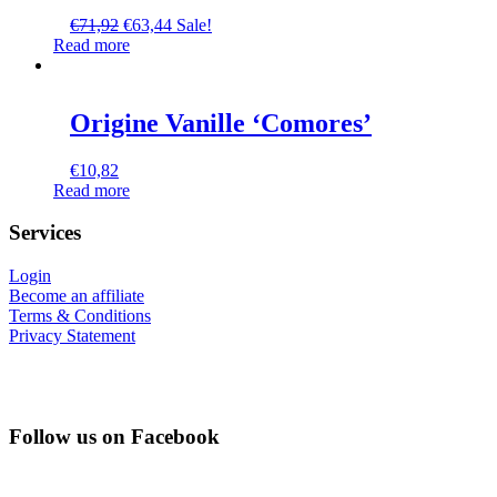
€
71,92
€
63,44
Sale!
Read more
Origine Vanille ‘Comores’
€
10,82
Read more
Services
Login
Become an affiliate
Terms & Conditions
Privacy Statement
Follow us on Facebook