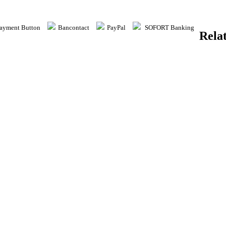
yment Button
Bancontact
PayPal
SOFORT Banking
Rela