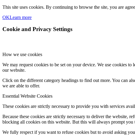
This site uses cookies. By continuing to browse the site, you are agre
OK
Learn more
Cookie and Privacy Settings
How we use cookies
We may request cookies to be set on your device. We use cookies to le
our website.
Click on the different category headings to find out more. You can a
we are able to offer.
Essential Website Cookies
These cookies are strictly necessary to provide you with services avail
Because these cookies are strictly necessary to deliver the website, 
blocking all cookies on this website. But this will always prompt you t
We fully respect if you want to refuse cookies but to avoid asking you a