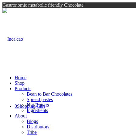
Gastronomic metabolic friendly Chocolate
Home
Shop
Products
Bean to Bar Chocolates
Spread pastes
Nut Butters
0
Shopping Cart
Ingredients
About
Blogs
Distributors
Tribe