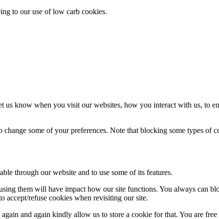
eing to our use of low carb cookies.
t us know when you visit our websites, how you interact with us, to en
lso change some of your preferences. Note that blocking some types of 
able through our website and to use some of its features.
refusing them will have impact how our site functions. You always can b
o accept/refuse cookies when revisiting our site.
gain and again kindly allow us to store a cookie for that. You are free t