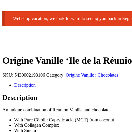
Webshop vacation, we look forward to seeing you back in Sep
Origine Vanille ‘Ile de la R
SKU:
5430002193106
Category:
Origine Vanille : Chocolates
Description
Description
An unique combination of Reunion Vanilla and chocolate
With Pure C8 oil : Caprylic acid (MCT) from coconut
With Collagen Complex
With Sincra