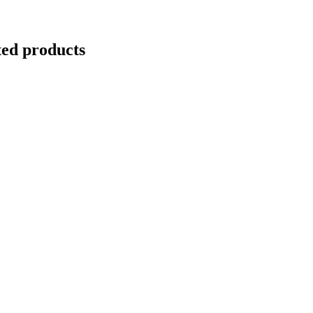
ted products