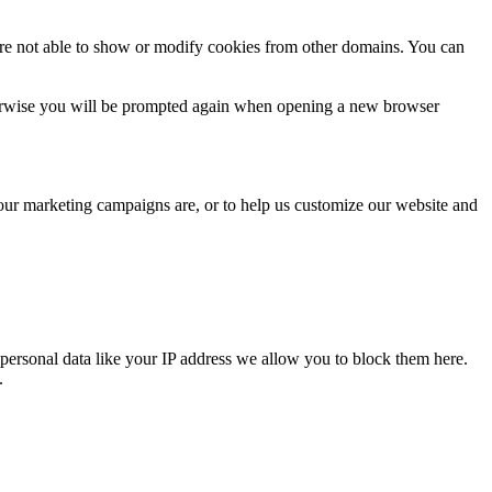
are not able to show or modify cookies from other domains. You can
Otherwise you will be prompted again when opening a new browser
 our marketing campaigns are, or to help us customize our website and
personal data like your IP address we allow you to block them here.
.