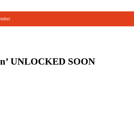
tember
éunion’ UNLOCKED SOON