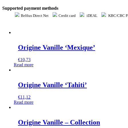
Supported payment methods
Belfius Direct Net
Credit card
iDEAL
KBC/CBC Pa
Origine Vanille ‘Mexique’
€
10,73
Read more
Origine Vanille ‘Tahiti’
€
11,12
Read more
Origine Vanille – Collection