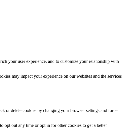
rich your user experience, and to customize your relationship with
cookies may impact your experience on our websites and the services
lock or delete cookies by changing your browser settings and force
o opt out any time or opt in for other cookies to get a better